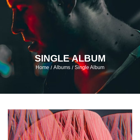
SINGLE ALBUM
Home
Albums
Single Album
/
/