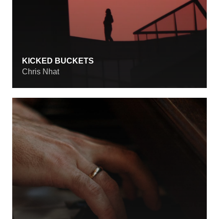
KICKED BUCKETS
Chris Nhat