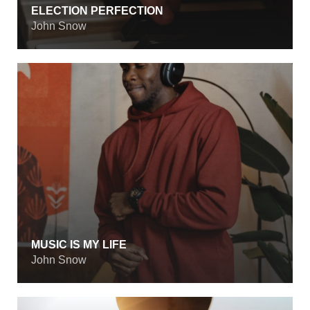
ELECTION PERFECTION
John Snow
MUSIC IS MY LIFE
John Snow