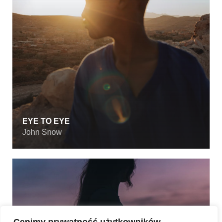
EYE TO EYE
John Snow