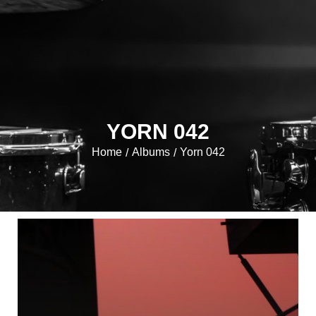
YORN 042
Home
Albums
Yorn 042
/
/