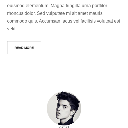
euismod elementum. Magna fringilla urna porttitor
rhoncus dolor. Sed vulputate mi sit amet mauris
commodo quis. Accumsan lacus vel facilisis volutpat est
velit.…
READ MORE
Artist