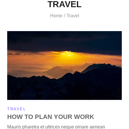
TRAVEL
Home
Travel
/
TRAVEL
HOW TO PLAN YOUR WORK
Mauris pharetra et ultrices neque ornare aenean