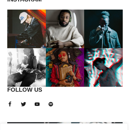
FOLLOW US