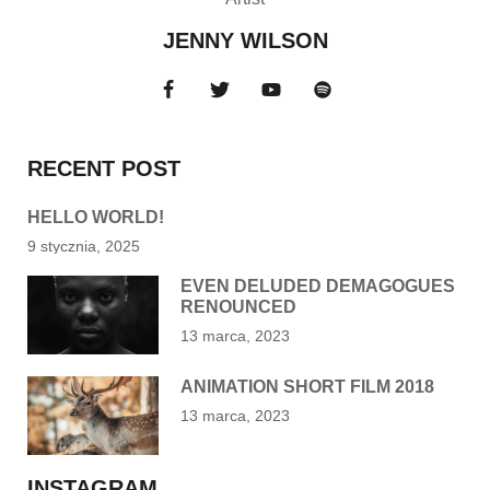
JENNY WILSON
RECENT POST
HELLO WORLD!
9 stycznia, 2025
EVEN DELUDED DEMAGOGUES
RENOUNCED
13 marca, 2023
ANIMATION SHORT FILM 2018
13 marca, 2023
INSTAGRAM